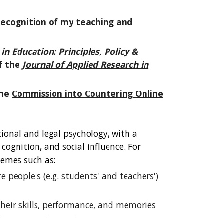
 recognition of my teaching and
n Education: Principles, Policy &
f the
Journal of Applied Research in
the
Commission into Countering Online
ional and legal psychology, with a
ognition, and social influence. For
emes such as:
e people's (e.g. students' and teachers')
heir skills, performance, and memories