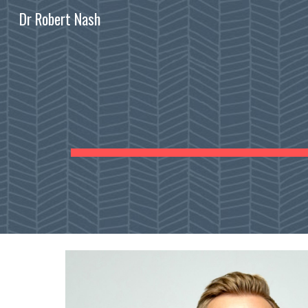
Dr Robert Nash
Sk