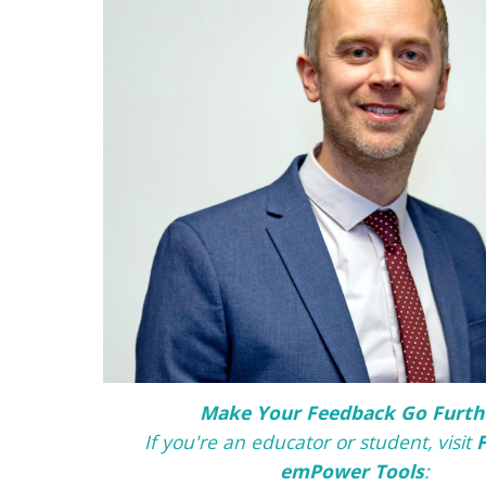
Make Your Feedback Go Furth
If you're an educator or student, v
isit
emPower Tools
: