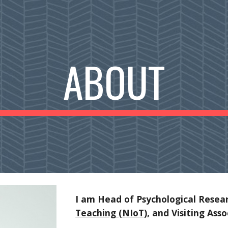
ip to main content
Skip to navigat
ABOUT
I am Head of Psychological Resea
Teaching (NIoT)
, and Visiting Ass