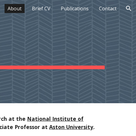
About
Brief CV
Publications
Contact
ion
rch at the
National Institute of
ociate Professor at
Aston University
.