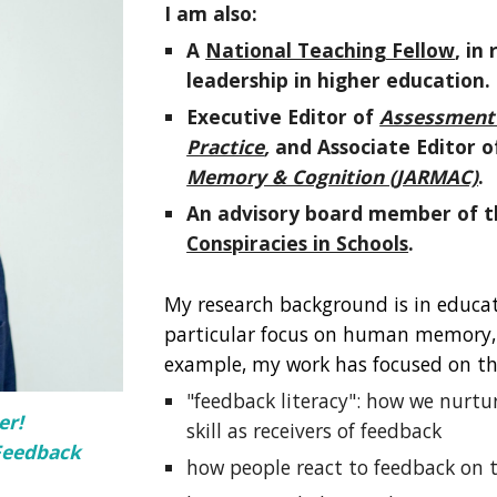
I am also:
A
National Teaching Fellow
, in
leadership in higher education.
Executive Editor of
Assessment i
Practice
,
and Associate Editor o
Memory & Cognition (JARMAC)
.
An advisory board
member
of 
Conspiracies in Schools
.
My research background is in educat
particular focus on human memory, c
example, my work has focused on th
"feedback literacy": how we nurtur
er!
skill as receivers of feedback
Feedback
how people react to feedback on t