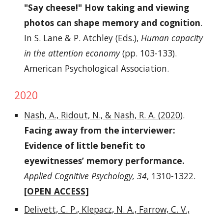
"Say cheese!" How taking and viewing
photos can shape memory and cognition
.
In S. Lane & P. Atchley (Eds.),
Human capacity
in the attention economy
(pp. 103-133).
American Psychological Association.
2020
Nash, A., Ridout, N.,
& Nash, R. A. (2020)
.
Facing away from the interviewer:
Evidence of little benefit to
eyewitnesses’ memory performance.
Applied Cognitive Psychology, 34
, 1310-1322.
[
OPEN ACCESS
]
Delivett, C. P., Klepacz, N. A., Farrow, C. V.,