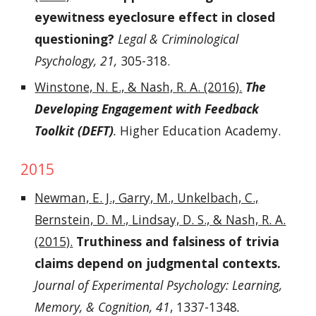
eyewitness eyeclosure effect in closed
questioning?
Legal & Criminological
Psychology, 21,
305-318.
Winstone, N. E., & Nash, R. A. (2016).
The
Developing Engagement with Feedback
Toolkit (DEFT)
.
Higher Education Academy.
2015
Newman, E. J., Garry, M., Unkelbach, C.,
Bernstein, D. M., Lindsay, D. S., & Nash, R. A.
(2015).
Truthiness and falsiness of trivia
claims depend on judgmental contexts.
Journal of Experimental Psychology: Learning,
Memory, & Cognition, 41
, 1337-1348
.