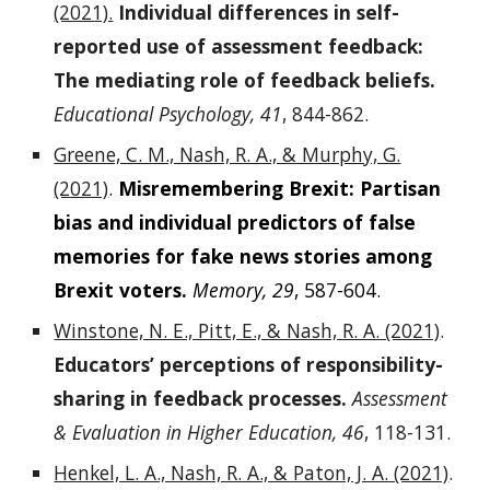
(2021).
Individual differences in self-
reported use of assessment feedback:
The mediating role of feedback beliefs.
Educational Psychology, 41
, 844-862.
Greene, C. M., Nash, R. A., & Murphy, G.
(2021)
.
Misremembering Brexit: Partisan
bias and individual predictors of false
memories for fake news stories among
Brexit voters.
Memory, 29
, 587-604.
Winstone, N. E., Pitt, E., & Nash, R. A. (2021)
.
Educators’ perceptions of responsibility-
sharing in feedback processes.
Assessment
& Evaluation in Higher Education, 46
, 118-131.
Henkel, L. A., Nash, R. A., & Paton, J. A. (2021)
.