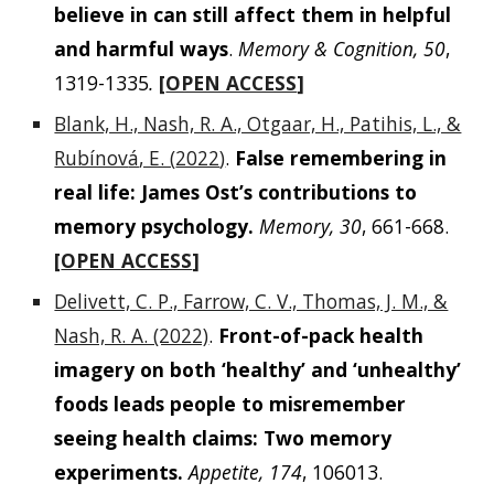
believe in can still affect them in helpful
and harmful ways
.
Memory & Cognition, 50
,
1319-1335
.
[
OPEN ACCESS
]
Blank, H., Nash, R. A., Otgaar, H., Patihis, L., &
Rubínov
á
, E. (
2022
)
.
False remembering in
real life: James Ost’s contributions to
memory psychology.
Memory, 30
, 661-668.
[
OPEN ACCESS
]
Delivett, C. P., Farrow, C. V., Thomas, J. M., &
Nash, R. A. (2022)
.
Front-of-pack health
imagery on both ‘healthy’ and ‘unhealthy’
foods leads people to misremember
seeing health claims: Two memory
experiments.
Appetite, 174
, 106013.