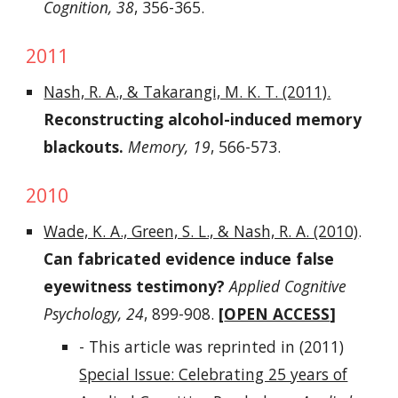
Cognition, 38
, 356-365.
2011
Nash, R. A., & Takarangi, M. K. T. (2011).
Reconstructing alcohol-induced memory
blackouts.
Memory, 19
, 566-573.
2010
Wade, K. A., Green, S. L., & Nash, R. A. (2010)
.
Can fabricated evidence induce false
eyewitness testimony?
Applied Cognitive
Psychology, 24
, 899-908.
[
OPEN ACCESS
]
- This article was reprinted in (2011)
Special Issue: Celebrating 25 years of