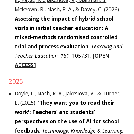
E., Fayaz, M., Jakcsiova, V., Marshall, S.,
Mckeown, B., Nash, R. A., & Davey, C. (
2026
).
Assessing the impact of hybrid school
visits in initial teacher education: A
mixed-methods randomised controlled
trial and process evaluation
.
Teaching and
Teacher Education
, 181
, 105731.
[
OPEN
ACCESS
]
2025
Doyle, L., Nash, R. A., Jakcsiova, V., & Turner,
E. (2025)
.
'They want you to read their
work': Teachers’ and students’
perspectives on the use of AI for school
feedback.
Technology, Knowledge & Learning,