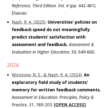
Reference, Third Edition. Vol. 4
(pp. 442-461).
Elsevier.
Nash, R. A. (2025)
.
Universities’ policies on
feedback speed do not meaningfully
predict students’ satisfaction with
assessment and feedback.
Assessment &
Evaluation in Higher Education, 50
, 649-660.
2024
Winstone, N. E., & Nash, R. A. (2024)
.
An
exploratory field study of students'
memory for written feedback comments.
Assessment in Education: Principles, Policy &
Practice, 31
, 189-203
.
[
OPEN ACCESS
]