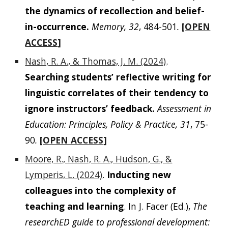
the dynamics of recollection and belief-
in-occurrence.
Memory, 32
, 484-501
.
[
OPEN
ACCESS
]
Nash, R. A., & Thomas, J. M. (2024)
.
Searching students’ reflective writing for
linguistic correlates of their tendency to
ignore instructors’ feedback.
Assessment in
Education: Principles, Policy & Practice, 31
, 75-
90
.
[
OPEN ACCESS
]
Moore, R., Nash, R. A., Hudson, G., &
Lymperis, L. (2024)
.
Inducting new
colleagues into the complexity of
teaching and learning
. In J. Facer (Ed.),
The
researchED guide to professional development: