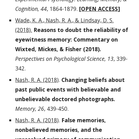
Cognition, 44
, 1864-1879.
[
OPEN ACCESS
]
Wade, K. A., Nash, R. A., & Lindsay, D. S.
(2018).
Reasons to doubt the reliability of
eyewitness memory: Commentary on
Wixted, Mickes, & Fisher (2018).
Perspectives on Psychological Science, 13
, 339-
342.
Nash, R. A. (2018)
.
Changing beliefs about
past public events with believable and
unbelievable doctored photographs.
Memory, 26
, 439-450.
Nash, R. A. (2018)
.
False memories,
nonbelieved memories, and the