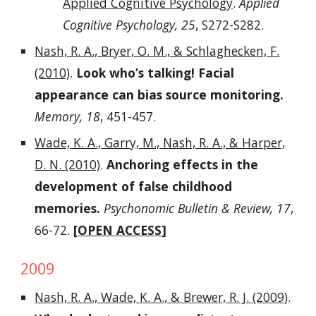
Applied Cognitive Psychology
.
Applied
Cognitive Psychology, 25
, S272-S282.
Nash, R. A., Bryer, O. M., & Schlaghecken, F.
(2010)
.
Look who’s talking! Facial
appearance can bias source monitoring.
Memory, 18
, 451-457.
Wade, K. A., Garry, M., Nash, R. A., & Harper,
D. N. (2010)
.
Anchoring effects in the
development of false childhood
memories.
Psychonomic Bulletin & Review, 17
,
66-72.
[
OPEN ACCESS
]
2009
Nash, R. A., Wade, K. A., & Brewer, R. J. (2009)
.