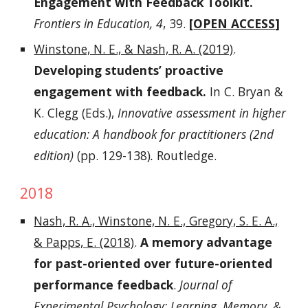
Engagement with Feedback Toolkit.
Frontiers in Education, 4
, 39.
[
OPEN ACCESS
]
Winstone, N. E., & Nash, R. A. (2019)
.
Developing students’ proactive
engagement with feedback.
In C. Bryan &
K. Clegg (Eds.),
Innovative assessment in higher
education: A handbook for practitioners (2nd
edition)
(pp. 129-138)
.
Routledge.
2018
Nash, R. A., Winstone, N. E., Gregory, S. E. A.,
& Papps, E. (2018)
.
A memory advantage
for past-oriented over future-oriented
performance feedback
.
Journal of
Experimental Psychology: Learning, Memory, &