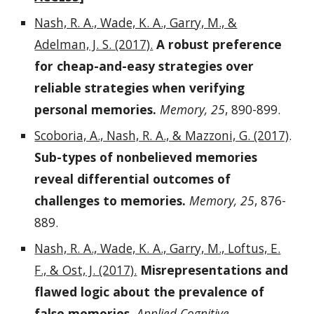
Nash, R. A., Wade, K. A., Garry, M., &
Adelman, J. S. (2017).
A robust preference
for cheap-and-easy strategies over
reliable strategies when verifying
personal memories.
Memory, 25
, 890-899.
Scoboria, A., Nash, R. A., & Mazzoni, G. (2017)
.
Sub-types of nonbelieved memories
reveal differential outcomes of
challenges to memories.
Memory, 25
, 876-
889.
Nash, R. A., Wade, K. A., Garry, M., Loftus, E.
F., & Ost, J. (2017).
Misrepresentations and
flawed logic about the prevalence of
false memories.
Applied Cognitive