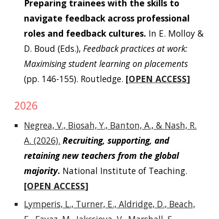
Preparing trainees with the skills to
navigate feedback across professional
roles and feedback cultures.
In E. Molloy &
D. Boud (Eds.),
Feedback practices at work:
Maximising student learning on placements
(pp. 146-155).
Routledge.
[
OPEN ACCESS
]
2026
Negrea, V., Biosah, Y., Banton, A., & Nash, R.
A. (2026).
Recruiting, supporting, and
retaining new teachers from the global
majority
.
National Institute of Teaching.
[
OPEN ACCESS
]
Lymperis, L., Turner, E., Aldridge, D., Beach,