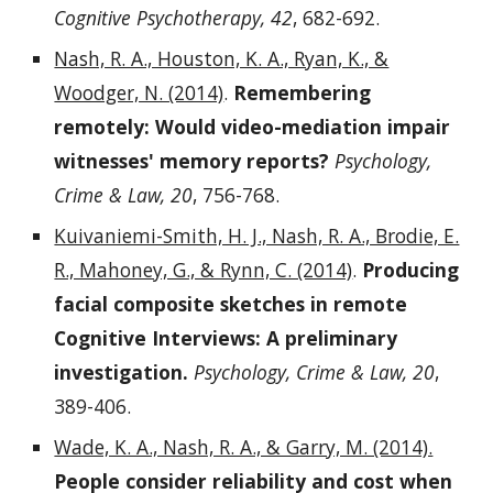
Cognitive Psychotherapy, 42
, 682-692.
Nash, R. A., Houston, K. A., Ryan, K., &
Woodger, N. (2014)
.
Remembering
remotely: Would video-mediation impair
witnesses' memory reports?
Psychology,
Crime & Law, 20
, 756-768.
Kuivaniemi-Smith, H. J., Nash, R. A., Brodie, E.
R., Mahoney, G., & Rynn, C. (2014)
.
Producing
facial composite sketches in remote
Cognitive Interviews: A preliminary
investigation.
Psychology, Crime & Law, 20
,
389-406.
Wade, K. A., Nash, R. A., & Garry, M. (2014).
People consider reliability and cost when