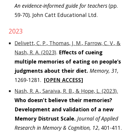
An evidence-informed guide for teachers
(pp.
59-70)
.
John Catt Educational Ltd.
202
3
Delivett, C. P., Thomas, J. M., Farrow, C. V., &
Nash, R. A. (2023)
.
Effects of cueing
multiple memories of eating on people’s
judgments about their diet.
Memory, 31,
1269-1281
[
OPEN ACCESS
]
.
Nash, R. A., Saraiva, R. B., & Hope, L. (2023).
Who doesn’t believe their memories?
Development and validation of a new
Memory Distrust Scale.
Journal of Applied
Research in Memory & Cognition, 12
, 401-411.