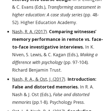
& C. Evans (Eds.),
Transforming assessment in
higher education: A case study series
(pp. 48-
52). Higher Education Academy.
Nash, R. A. (2017)
.
Comparing witnesses’
memory performance in remote vs. face-
to-face investigative interviews.
In K.
Niven, S. Lewis, & C. Kagan (Eds.),
Making a
difference with psychology
(pp. 97-104)
.
Richard Benjamin Trust.
Nash, R. A., & Ost, J. (2017)
.
Introduction:
False and distorted memories.
In R. A.
Nash & J. Ost (Eds.),
False and distorted
memories
(pp.1-8)
.
Psychology Press.