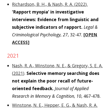
Richardson, B. H., &
Nash, R. A. (
2022
).
‘Rapport myopia’ in investigative
interviews: Evidence from linguistic and
subjective indicators of rapport.
Legal &
Criminological Psychology, 27
, 32-47
.
[
OPEN
ACCESS
]
2021
Nash, R. A.,
Winstone, N. E., & Gregory, S. E. A.
(
2021
)
.
Selective memory searching does
not explain the poor recall of future-
oriented feedback.
Journal of Applied
Research in Memory & Cognition
, 10
, 467-478.
Winstone, N. E., Hepper, E. G., & Nash, R. A.