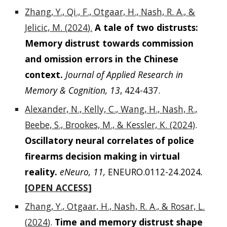
Zhang, Y., Qi., F., Otgaar, H., Nash, R. A., &
Jelicic, M. (
2024
).
A tale of two distrusts:
Memory distrust towards commission
and omission errors in the Chinese
context.
Journal of Applied Research in
Memory & Cognition
, 13
, 424-437.
Alexander, N., Kelly, C., Wang, H., Nash, R.,
Beebe, S., Brookes, M., & Kessler, K. (2024)
.
Oscillatory neural correlates of police
firearms decision making in virtual
reality.
eNeuro, 11,
ENEURO.0112-24.2024
.
[
OPEN ACCESS
]
Zhang, Y., Otgaar, H., Nash, R. A., & Rosar, L.
(
2024
)
.
Time and memory distrust shape