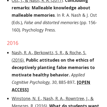
Ost, J., & Nash, R. A. (2017)
.
Concluding
remarks: Malleable knowledge about
malleable memories
. In R. A. Nash & J. Ost
(Eds.),
False and distorted memories
(pp. 156-
160)
.
Psychology Press.
2016
Nash, R. A., Berkowitz, S. R., & Roche, S.
(2016).
Public attitudes on the ethics of
deceptively planting false memories to
motivate healthy behavior.
Applied
Cognitive Psychology, 30
, 885-897
.
[
OPEN
ACCESS
]
Winstone, N. E., Nash, R. A., Rowntree, J., &
Menezes, R. (2016)
.
What do students want