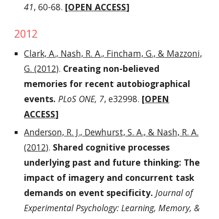
41
, 60-68.
[
OPEN ACCESS
]
2012
Clark, A., Nash, R. A., Fincham, G., & Mazzoni,
G. (2012)
.
Creating non-believed
memories for recent autobiographical
events.
PLoS ONE, 7
, e32998.
[
OPEN
ACCESS
]
Anderson, R. J., Dewhurst, S. A., & Nash, R. A.
(2012)
.
Shared cognitive processes
underlying past and future thinking: The
impact of imagery and concurrent task
demands on event specificity.
Journal of
Experimental Psychology: Learning, Memory, &