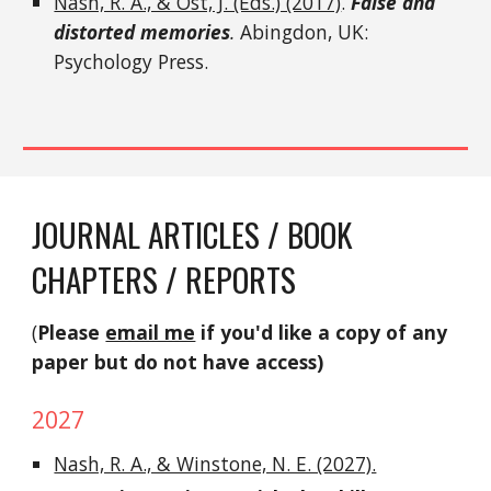
Nash, R. A., & Ost, J. (Eds.) (2017)
.
False and
distorted memories
.
Abingdon, UK:
Psychology Press.
JOURNAL ARTICLES / BOOK
CHAPTERS / REPORTS
(
Please
email me
if you'd like a copy of any
paper but do not have access)
202
7
Nash, R. A., & Winstone, N. E. (2027).