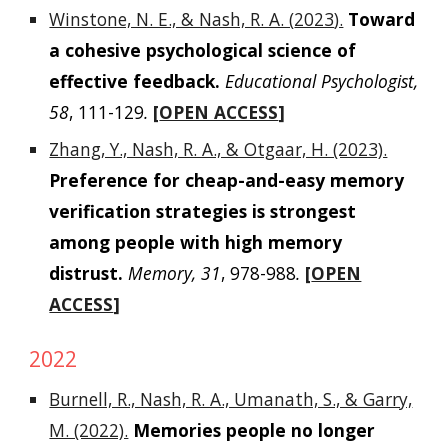
Winstone, N. E., & Nash, R. A. (
2023
).
Toward
a cohesive psychological science of
effective feedback.
Educational Psychologist,
58
, 111-129
.
[
OPEN ACCESS
]
Zhang, Y., Nash, R. A., & Otgaar, H. (2023).
Preference for cheap-and-easy memory
verification strategies is strongest
among people with high memory
distrust.
Memory, 31
, 978-988
.
[
OPEN
ACCESS
]
2022
Burnell, R., Nash, R. A., Umanath, S., & Garry,
M. (2022).
Memories people no longer