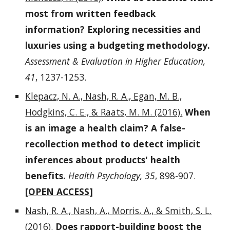
most from written feedback
information? Exploring necessities and
luxuries using a budgeting methodology.
Assessment & Evaluation in Higher Education,
41
, 1237-1253.
Klepacz, N. A., Nash, R. A., Egan, M. B.,
Hodgkins, C. E., & Raats, M. M. (2016).
When
is an image a health claim? A false-
recollection method to detect implicit
inferences about products' health
benefits.
Health Psychology, 35
, 898-907.
[
OPEN ACCESS
]
Nash, R. A., Nash, A., Morris, A., & Smith, S. L.
(2016)
.
Does rapport-building boost the