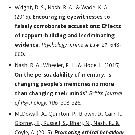
Wright, D. S., Nash, R. A., & Wade, K. A.
(2015)
.
Encouraging eyewitnesses to
falsely corroborate accusations: Effects
of rapport-building and incriminating
evidence.
Psychology, Crime & Law, 21
, 648-
660.
Nash, R. A., Wheeler, R. L., & Hope, L. (2015)
.
On the persuadability of memory: Is
changing people's memories no more
than changing their minds?
British Journal
of Psychology, 106,
308-326
.
McDowall, A., Quinton, P., Brown, D., Carr, I.,
Glorney, E., Russell, S., Bharj, N., Nash, R., &
Coyle, A. (2015)
.
Promoting ethical behaviour