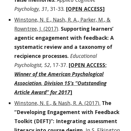
Psychology, 31
, 31-33
.
[
OPEN ACCESS
]
Winstone, N. E., Nash, R. A., Parker, M., &
Rowntree, J. (2017)
.
Supporting learners’
agentic engagement with feedback: A
systematic review and a taxonomy of
recipience processes.
Educational
Psychologist, 52
, 17-37.
[
OPEN ACCESS;
Winner of the American Psychological
Association, Division 15’s “Outstanding
Article Award” for 2017
]
Winstone, N. E., & Nash, R. A. (2017).
The
“Developing Engagement with Feedback
Toolkit (DEFT)”: Integrating assessment
literacy into course design.
In S. Elkington