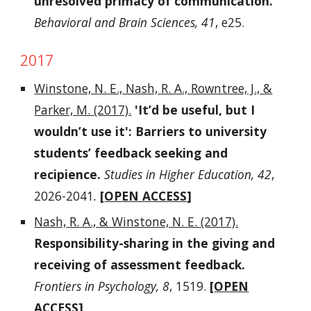
unresolved primacy of communication.
Behavioral and Brain Sciences, 41
, e25.
2017
Winstone, N. E., Nash, R. A., Rowntree, J., &
Parker, M. (2017).
'It’d be useful, but I
wouldn’t use it': Barriers to university
students’ feedback seeking and
recipience.
Studies in Higher Education, 42
,
2026-2041
.
[
OPEN ACCESS
]
Nash, R. A., & Winstone, N. E. (2017).
Responsibility-sharing in the giving and
receiving of assessment feedback.
Frontiers in Psychology, 8
, 1519.
[
OPEN
ACCESS
]