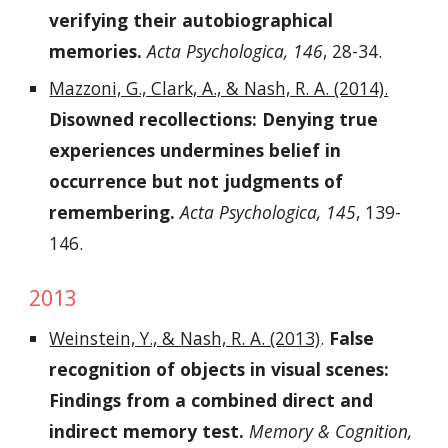
verifying their autobiographical
memories.
Acta Psychologica, 146
, 28-34.
Mazzoni, G., Clark, A., & Nash, R. A. (2014).
Disowned recollections: Denying true
experiences undermines belief in
occurrence but not judgments of
remembering.
Acta Psychologica, 145
, 139-
146.
2013
Weinstein, Y., & Nash, R. A. (2013)
.
False
recognition of objects in visual scenes:
Findings from a combined direct and
indirect memory test.
Memory & Cognition,