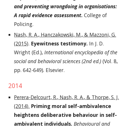
and preventing wrongdoing in organisations:
A rapid evidence assessment
.
College of
Policing.
Nash, R. A., Hanczakowski, M., & Mazzoni, G.
(2015)
.
Eyewitness testimony.
In J. D.
Wright (Ed.),
International encyclopedia of the
social and behavioral sciences (2nd ed.)
(Vol. 8,
pp. 642-649)
.
Elsevier.
2014
Perera-Delcourt, R., Nash, R. A., & Thorpe, S. J.
(2014).
Priming moral self-ambivalence
heightens deliberative behaviour in self-
ambivalent individuals.
Behavioural and