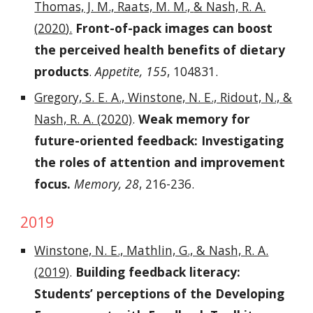
Thomas, J. M., Raats, M. M.,
& Nash, R. A.
(
2020
).
Front-of-pack images can boost
the perceived health benefits of dietary
products
.
Appetite
, 155
, 104831.
Gregory, S. E. A., Winstone, N. E., Ridout, N., &
Nash, R. A. (2020)
.
Weak memory for
future-oriented feedback: Investigating
the roles of attention and improvement
focus.
Memory, 28
, 216-236.
2019
Winstone, N. E., Mathlin, G., & Nash, R. A.
(2019)
.
Building feedback literacy:
Students’ perceptions of the Developing