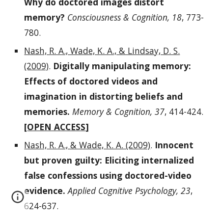
Why do doctored images distort
memory?
Consciousness & Cognition, 18
, 773-
780.
Nash, R. A., Wade, K. A., & Lindsay, D. S.
(2009)
.
Digitally manipulating memory:
Effects of doctored videos and
imagination in distorting beliefs and
memories.
Memory & Cognition, 37
, 414-424.
[
OPEN ACCESS
]
Nash, R. A., & Wade, K. A. (2009)
.
Innocent
but proven guilty: Eliciting internalized
false confessions using doctored-video
evidence.
Applied Cognitive Psychology, 23
,
624-637.