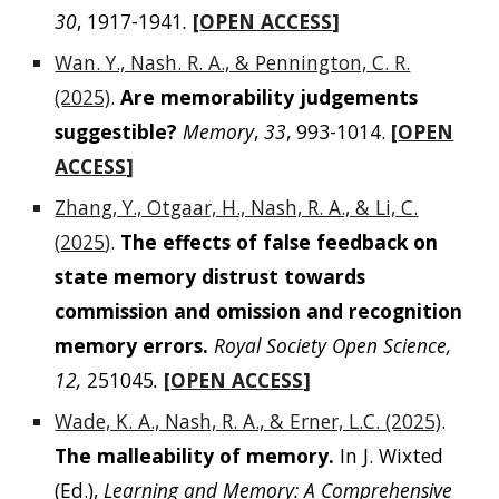
30
, 1917-1941
.
[
OPEN ACCESS
]
Wan. Y., Nash. R. A., & Pennington, C. R.
(2025)
.
Are memorability judgements
suggestible?
Memory
,
33
, 993-1014.
[
OPEN
ACCESS
]
Zhang, Y., Otgaar, H., Nash, R. A., & Li, C.
(
2025
)
.
The effects of false feedback on
state memory distrust towards
commission and omission and recognition
memory errors.
Royal Society Open Science,
12,
251045
.
[
OPEN ACCESS
]
Wade, K. A., Nash, R. A., & Erner, L.C. (2025)
.
The malleability of memory.
In J. Wixted
(Ed.),
Learning and Memory: A Comprehensive